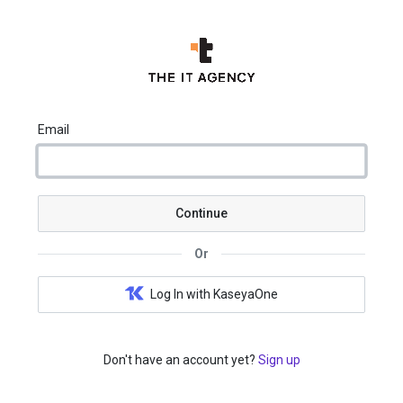
Email
Continue
Or
Log In with KaseyaOne
Don't have an account yet?
Sign up