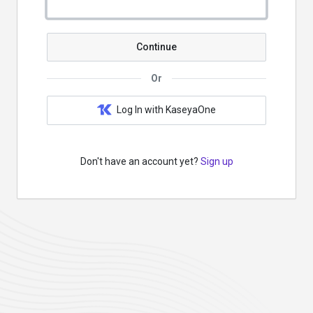
Continue
Or
Log In with KaseyaOne
Don't have an account yet?
Sign up