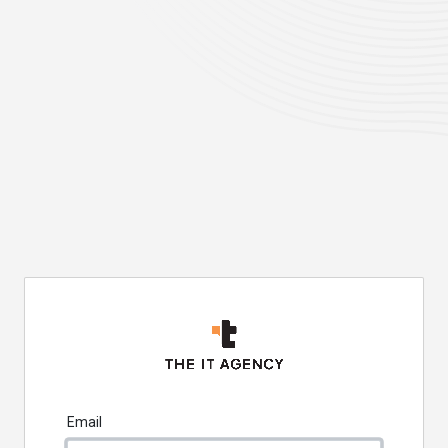
Email