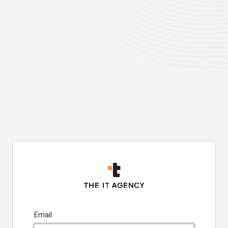
Email