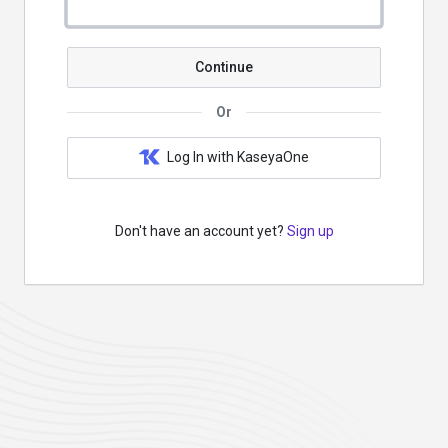
Continue
Or
Log In with KaseyaOne
Don't have an account yet?
Sign up