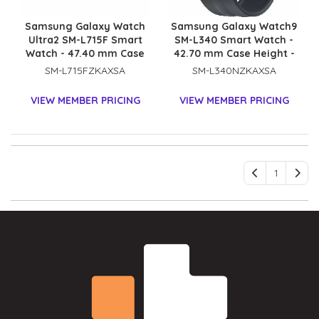
Samsung Galaxy Watch
Samsung Galaxy Watch9
Ultra2 SM-L715F Smart
SM-L340 Smart Watch -
Watch - 47.40 mm Case
42.70 mm Case Height -
Height - 47.10 mm Case
40.40 mm Case Width -
SM-L715FZKAXSA
SM-L340NZKAXSA
Width - Titanium Grey
Graphite Body Color -
Body Color - Black Band
Black Band Color - Armor
VIEW MEMBER PRICING
VIEW MEMBER PRICING
Color - Titanium Case
Aluminum Case Material
Material - Wireless LAN -
- Wireless LAN
4G - LTE, UMTS
1