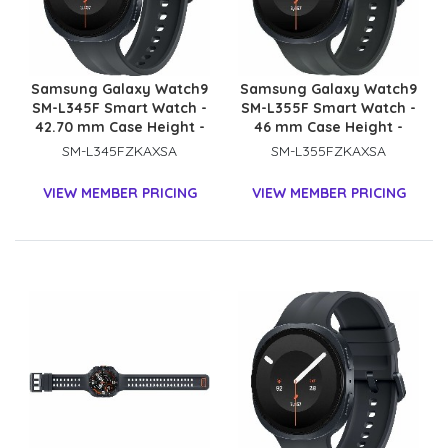
Samsung Galaxy Watch9
Samsung Galaxy Watch9
SM-L345F Smart Watch -
SM-L355F Smart Watch -
42.70 mm Case Height -
46 mm Case Height -
40.40 mm Case Width -
43.70 mm Case Width -
SM-L345FZKAXSA
SM-L355FZKAXSA
Graphite Body Color -
Graphite Body Color -
Black Band Color - Armor
Black Band Color - Armor
VIEW MEMBER PRICING
VIEW MEMBER PRICING
Aluminum Case Material
Aluminum Case Material
- Wireless LAN - 4G - LTE,
- Wireless LAN - 4G - LTE,
UMTS
UMTS