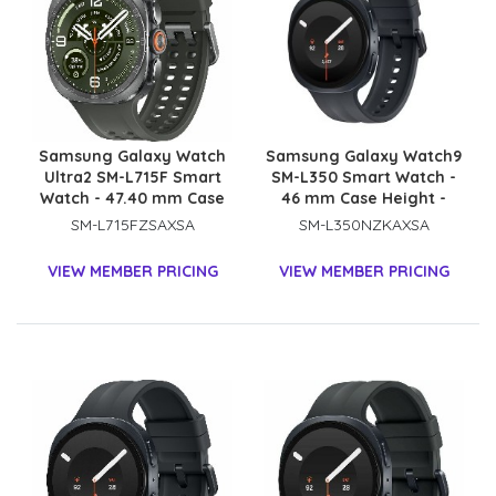
Samsung Galaxy Watch
Samsung Galaxy Watch9
Ultra2 SM-L715F Smart
SM-L350 Smart Watch -
Watch - 47.40 mm Case
46 mm Case Height -
Height - 47.10 mm Case
43.70 mm Case Width -
SM-L715FZSAXSA
SM-L350NZKAXSA
Width - Titanium Silver
Graphite Body Color -
Body Color - Olive Band
Black Band Color - Armor
VIEW MEMBER PRICING
VIEW MEMBER PRICING
Color - Titanium Case
Aluminum Case Material
Material - Wireless LAN -
- Wireless LAN
4G - LTE, UMTS