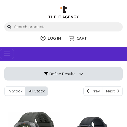
LOG IN
CART
Refine Results
In Stock
All Stock
Prev
Next