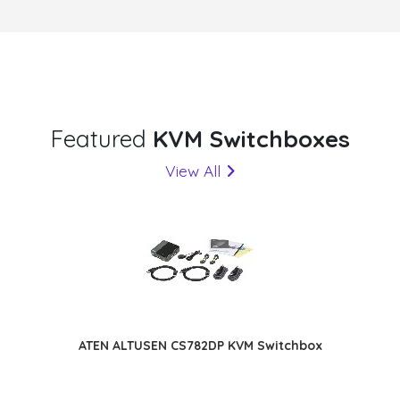
Featured
KVM Switchboxes
View All
ATEN ALTUSEN CS782DP KVM Switchbox