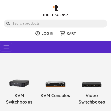
LOG IN
CART
KVM
KVM Consoles
Video
Switchboxes
Switchboxes