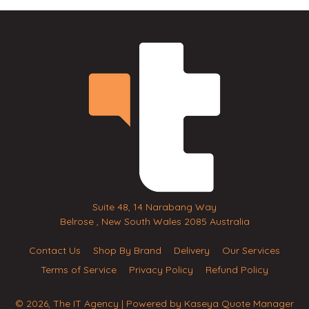
Suite 48, 14 Narabang Way
Belrose , New South Wales 2085 Australia
Contact Us
Shop By Brand
Delivery
Our Services
Terms of Service
Privacy Policy
Refund Policy
© 2026, The IT Agency
| Powered by
Kaseya Quote Manager