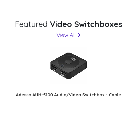
Featured
Video Switchboxes
View All
Adesso AUH-5100 Audio/Video Switchbox - Cable