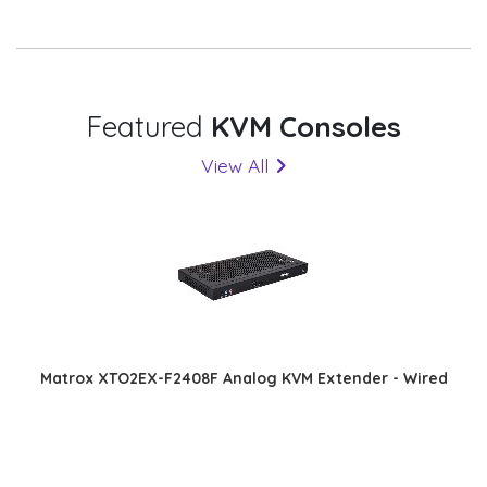
Featured
KVM Consoles
View All
Matrox XTO2EX-F2408F Analog KVM Extender - Wired