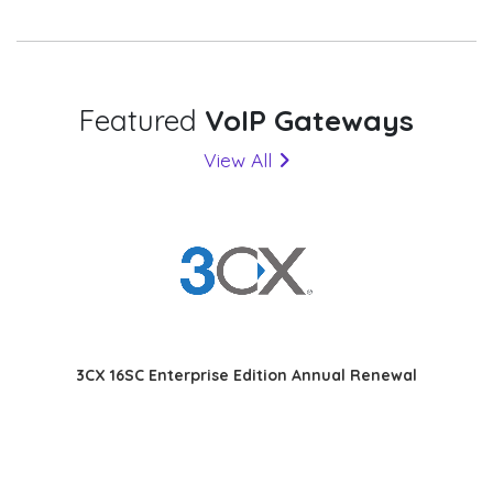
Featured
VoIP Gateways
View All
3CX 16SC Enterprise Edition Annual Renewal