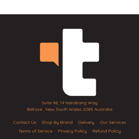
Suite 48, 14 Narabang Way
Belrose , New South Wales 2085 Australia
Contact Us
Shop By Brand
Delivery
Our Services
Terms of Service
Privacy Policy
Refund Policy