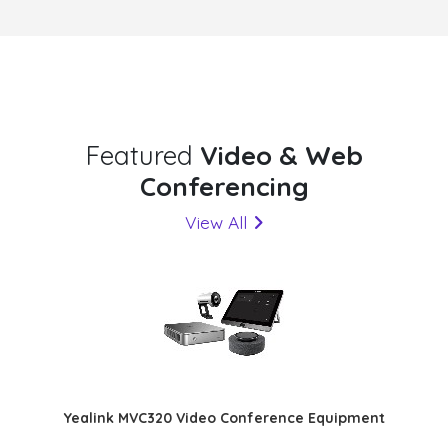
Featured
Video & Web
Conferencing
View All
Yealink MVC320 Video Conference Equipment