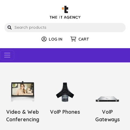
LOG IN
CART
Video & Web
VoIP Phones
VoIP
Conferencing
Gateways