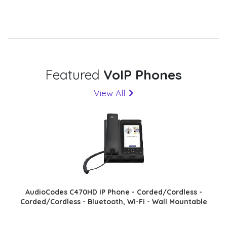
Featured
VoIP Phones
View All
AudioCodes C470HD IP Phone - Corded/Cordless -
Corded/Cordless - Bluetooth, Wi-Fi - Wall Mountable